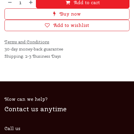
Add to cart
Buy now
Add to wishlist
Terms and Conditions
30-day money-back guarantee
Shipping: 2-3 Business Days
How can we help?
Contact us anytime
Call us