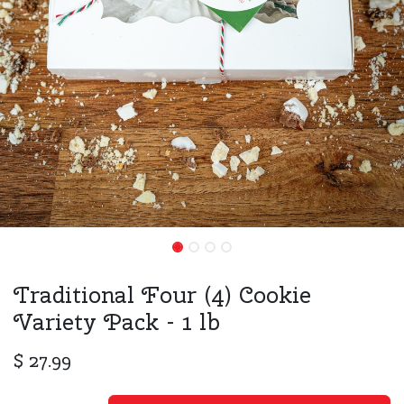
Traditional Four (4) Cookie
Variety Pack - 1 lb
$
27.99