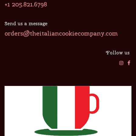
+1 205.821.6798
Send us a message
orders@theitaliancookiecompany.com
Follow us