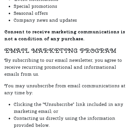
Special promotions
Seasonal offers
Company news and updates
Consent to receive marketing communications is
not a condition of any purchase.
EMAIL MARKETING PROGRAM
By subscribing to our email newsletter, you agree to
receive recurring promotional and informational
emails from us.
You may unsubscribe from email communications at
any time by:
Clicking the "Unsubscribe" link included in any
marketing email; or
Contacting us directly using the information
provided below.