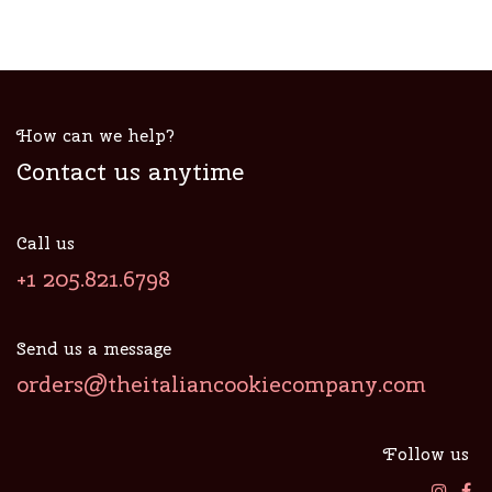
How can we help?
Contact us anytime
Call us
+1 205.821.6798
Send us a message
orders@theitaliancookiecompany.com
Follow us