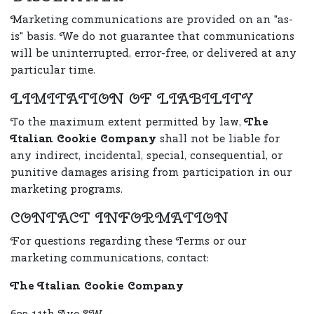
Marketing communications are provided on an "as-
is" basis. We do not guarantee that communications
will be uninterrupted, error-free, or delivered at any
particular time.
LIMITATION OF LIABILITY
To the maximum extent permitted by law,
The
Italian Cookie Company
shall not be liable for
any indirect, incidental, special, consequential, or
punitive damages arising from participation in our
marketing programs.
CONTACT INFORMATION
For questions regarding these Terms or our
marketing communications, contact:
The Italian Cookie Company
633 11th Ave SW