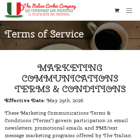
Skip to Content
Terms of Service
MARKETING
COMMUNICATIONS
TERMS & CONDITIONS
Effective Date:
May 29th, 2026
These Marketing Communications Terms &
Conditions ("Terms") govern participation in email
newsletters, promotional emails, and SMS/text
message marketing programs offered by The Italian