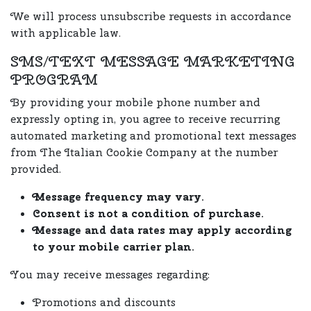
We will process unsubscribe requests in accordance
with applicable law.
SMS/TEXT MESSAGE MARKETING
PROGRAM
By providing your mobile phone number and
expressly opting in, you agree to receive recurring
automated marketing and promotional text messages
from The Italian Cookie Company at the number
provided.
Message frequency may vary.
Consent is not a condition of purchase.
Message and data rates may apply according
to your mobile carrier plan.
You may receive messages regarding:
Promotions and discounts