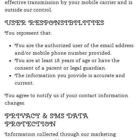
effective transmission by your mobile carrier and is
outside our control.
USER RESPONSIBILITIES
You represent that:
You are the authorized user of the email address
and/or mobile phone number provided.
You are at least 18 years of age or have the
consent of a parent or legal guardian.
The information you provide is accurate and
current.
You agree to notify us if your contact information
changes.
PRIVACY & SMS DATA
PROTECTION
Information collected through our marketing