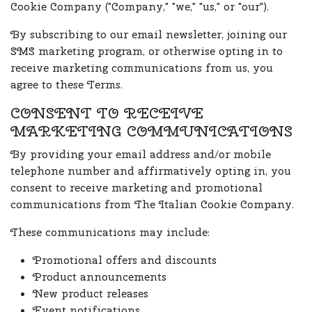
Cookie Company ("Company," "we," "us," or "our").
By subscribing to our email newsletter, joining our
SMS marketing program, or otherwise opting in to
receive marketing communications from us, you
agree to these Terms.
CONSENT TO RECEIVE
MARKETING COMMUNICATIONS
By providing your email address and/or mobile
telephone number and affirmatively opting in, you
consent to receive marketing and promotional
communications from The Italian Cookie Company.
These communications may include:
Promotional offers and discounts
Product announcements
New product releases
Event notifications