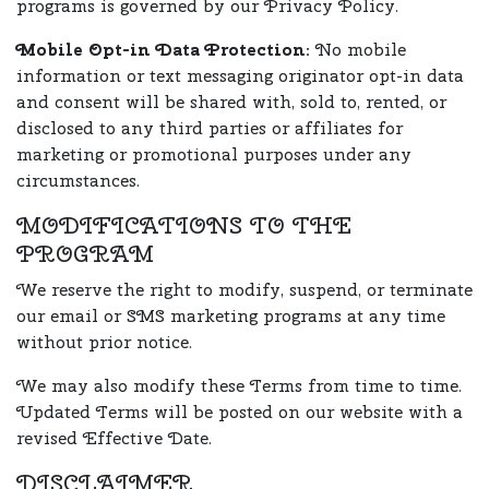
programs is governed by our Privacy Policy.
Mobile Opt-in Data Protection:
No mobile
information or text messaging originator opt-in data
and consent will be shared with, sold to, rented, or
disclosed to any third parties or affiliates for
marketing or promotional purposes under any
circumstances.
MODIFICATIONS TO THE
PROGRAM
We reserve the right to modify, suspend, or terminate
our email or SMS marketing programs at any time
without prior notice.
We may also modify these Terms from time to time.
Updated Terms will be posted on our website with a
revised Effective Date.
DISCLAIMER