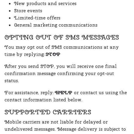
New products and services
Store events
Limited-time offers
General marketing communications
OPTING OUT OF SMS MESSAGES
You may opt out of SMS communications at any
time by replying:
STOP
After you send STOP, you will receive one final
confirmation message confirming your opt-out
status.
For assistance, reply:
HELP
or contact us using the
contact information listed below.
SUPPORTED CARRIERS
Mobile carriers are not liable for delayed or
undelivered messages. Message delivery is subject to