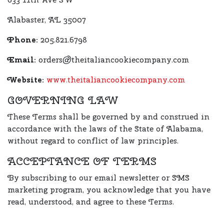
Alabaster, AL 35007
Phone:
205.821.6798
Email:
orders@theitaliancookiecompany.com
Website:
www.theitaliancookiecompany.com
GOVERNING LAW
These Terms shall be governed by and construed in
accordance with the laws of the State of Alabama,
without regard to conflict of law principles.
ACCEPTANCE OF TERMS
By subscribing to our email newsletter or SMS
marketing program, you acknowledge that you have
read, understood, and agree to these Terms.