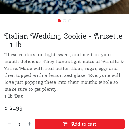
Italian Wedding Cookie - Anisette
- 1 lb
These cookies are light, sweet, and melt-in-your-
mouth delicious. They have slight notes of Vanilla &
Anise. Made with real butter, flour, sugar, eggs and
then topped with a lemon zest glaze! Everyone will
love just popping these into their mouths whole so
make sure to get plenty.
1 lb Bag
$
21.99
Add to cart