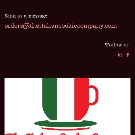
Send us a message
orders@theitaliancookiecompany.com
Follow us