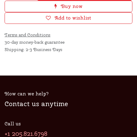
Buy now
Add to wishlist
Terms and Conditions
30-day money-back guarantee
Shipping: 2-3 Business Days
How can we help?
Contact us anytime
Call us
+1 205.821.6798