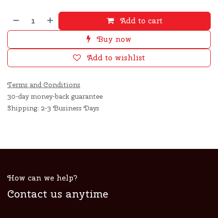
Add to cart
Buy now
Add to wishlist
Terms and Conditions
30-day money-back guarantee
Shipping: 2-3 Business Days
How can we help?
Contact us anytime