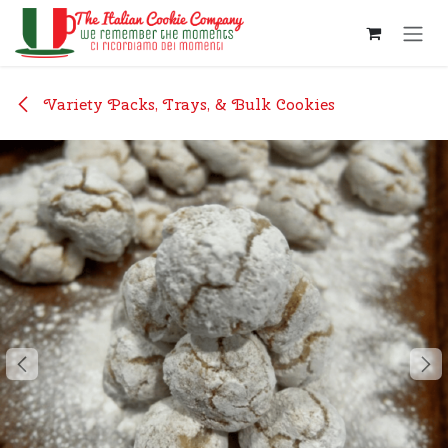
Skip to Content
Variety Packs, Trays, & Bulk Cookies