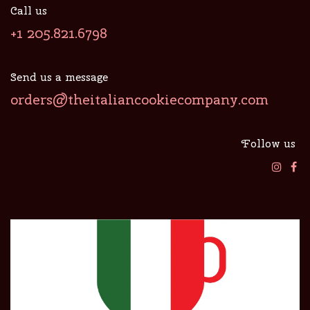
Call us
+1 205.821.6798
Send us a message
orders@theitaliancookiecompany.com
Follow us