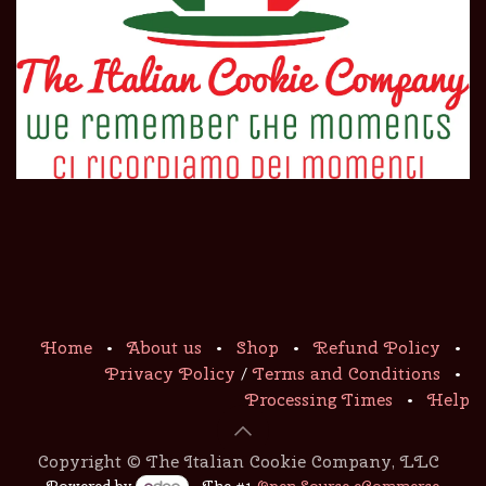
Home
•
About us
•
Shop
•
Refund Policy
•
Privacy Policy
/
Terms and Conditions
•
Processing Times
•
Help
Copyright © The Italian Cookie Company, LLC