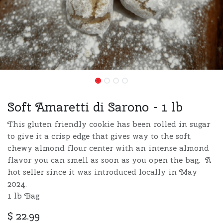
Soft Amaretti di Sarono - 1 lb
This gluten friendly cookie has been rolled in sugar
to give it a crisp edge that gives way to the soft,
chewy almond flour center with an intense almond
flavor you can smell as soon as you open the bag. A
hot seller since it was introduced locally in May
2024.
1 lb Bag
$
22.99