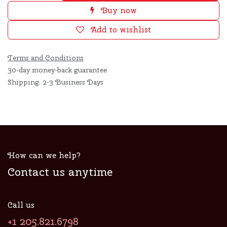
Buy now
Add to wishlist
Terms and Conditions
30-day money-back guarantee
Shipping: 2-3 Business Days
How can we help?
Contact us anytime
Call us
+1 205.821.6798