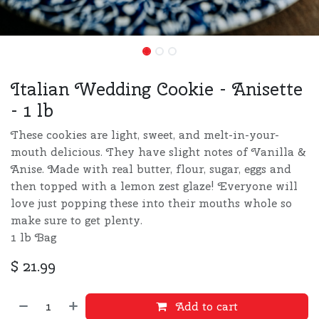
Italian Wedding Cookie - Anisette
- 1 lb
These cookies are light, sweet, and melt-in-your-
mouth delicious. They have slight notes of Vanilla &
Anise. Made with real butter, flour, sugar, eggs and
then topped with a lemon zest glaze! Everyone will
love just popping these into their mouths whole so
make sure to get plenty.
1 lb Bag
$
21.99
Add to cart