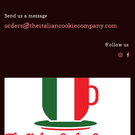
Send us a message
orders@theitaliancookiecompany.com
Follow us