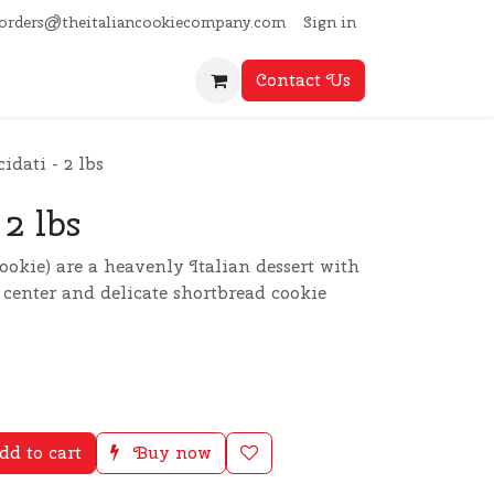
Sign in
orders@theitaliancookiecompany.com
Contact Us
idati - 2 lbs
 2 lbs
Cookie) are a heavenly Italian dessert with
y center and delicate shortbread cookie
d to cart
Buy now