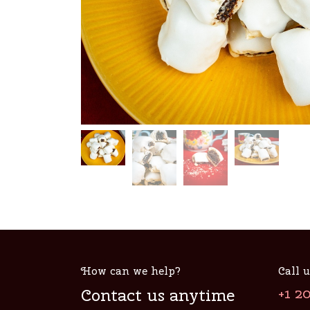
How can we help?
Call u
Contact us anytime
+1 2