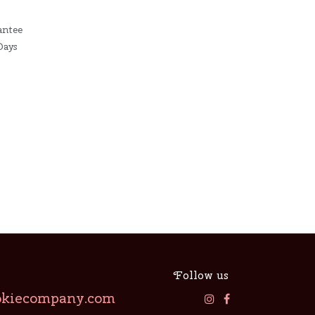
antee
Days
Follow us
okiecompany.com