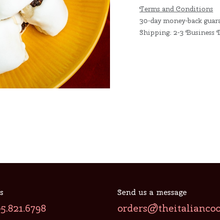
Terms and Conditions
30-day money-back guar
Shipping: 2-3 Business 
s
Send us a message
05.821.6798
orders@theitalianco