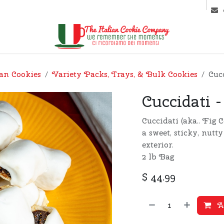
ntact us
Markets & Latest News
ian Cookies
Variety Packs, Trays, & Bulk Cookies
Cucc
Cuccidati -
Cuccidati (aka.. Fig 
a sweet, sticky, nutt
exterior.
2 lb Bag
$
44.99
Ad