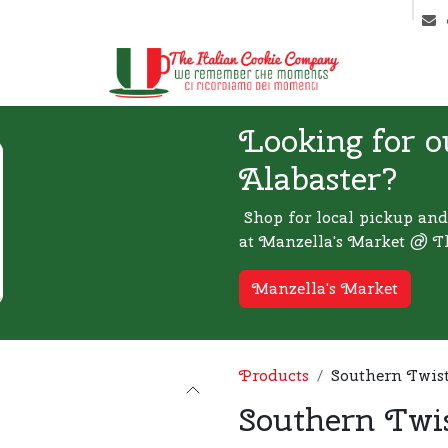
ntact us
Markets & Latest News
Looking for o
Alabaster?
Shop for local pickup and
at Manzella's Market @ T
Manzella's Market
Products
Southern Twis
Southern Twi