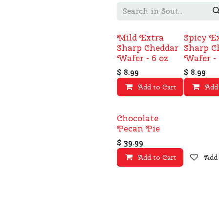
Mild Extra
Spicy E
Sharp Cheddar
Sharp C
Wafer - 6 oz
Wafer - 
$
8.99
$
8.99
Add to Cart
Add 
Add
Chocolate
Pecan Pie
$
39.99
Add to Cart
Add 