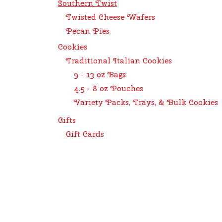
Southern Twist
Twisted Cheese Wafers
Pecan Pies
Cookies
Traditional Italian Cookies
9 - 13 oz Bags
4.5 - 8 oz Pouches
Variety Packs, Trays, & Bulk Cookies
Gifts
Gift Cards