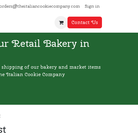
Sign in
orders@theitaliancookiecompany.com
Contact Us
ur Retail Bakery in
 shipping of our bakery and market items
he Italian Cookie Company
t
st