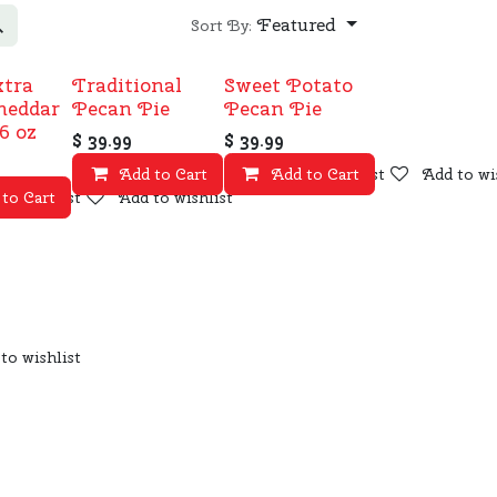
Featured
Sort By:
xtra
Traditional
Sweet Potato
heddar
Pecan Pie
Pecan Pie
6 oz
$
39.99
$
39.99
Add to Cart
Add to wishlist
Add to Cart
Add to wi
to wishlist
 to Cart
Add to wishlist
to wishlist