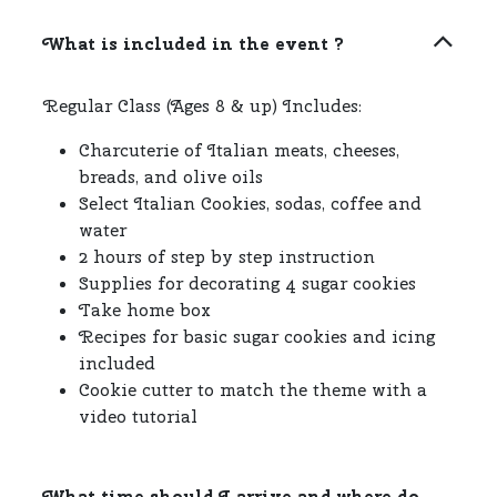
What is included in the event ?
Regular Class (Ages 8 & up) Includes:
Charcuterie of Italian meats, cheeses,
breads, and olive oils
Select Italian Cookies, sodas, coffee and
water
2 hours of step by step instruction
Supplies for decorating 4 sugar cookies
Take home box
Recipes for basic sugar cookies and icing
included
Cookie cutter to match the theme with a
video tutorial
What time should I arrive and where do