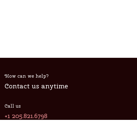
How can we help?
Contact us anytime
Call us
+1 205.821.6798
Send us a message