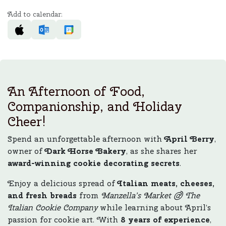
Add to calendar:
An Afternoon of Food,
Companionship, and Holiday
Cheer!
Spend an unforgettable afternoon with
April Berry
,
owner of
Dark Horse Bakery
, as she shares her
award-winning cookie decorating secrets
.
Enjoy a delicious spread of
Italian meats, cheeses,
and fresh breads
from
Manzella’s Market @ The
Italian Cookie Company
while learning about April’s
passion for cookie art. With
8 years of experience
,