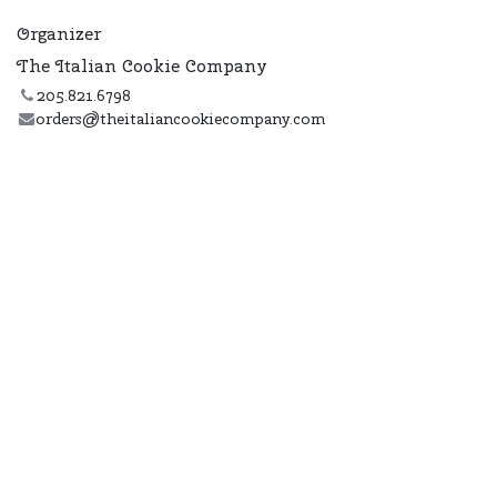
Organizer
The Italian Cookie Company
205.821.6798
orders@theitaliancookiecompany.com