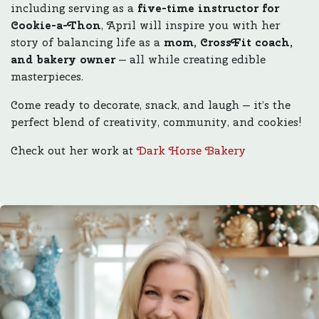
including serving as a
five-time instructor for
Cookie-a-Thon
, April will inspire you with her
story of balancing life as a
mom, CrossFit coach,
and bakery owner
— all while creating edible
masterpieces.
Come ready to decorate, snack, and laugh — it’s the
perfect blend of creativity, community, and cookies!
Check out her work at
Dark Horse Bakery