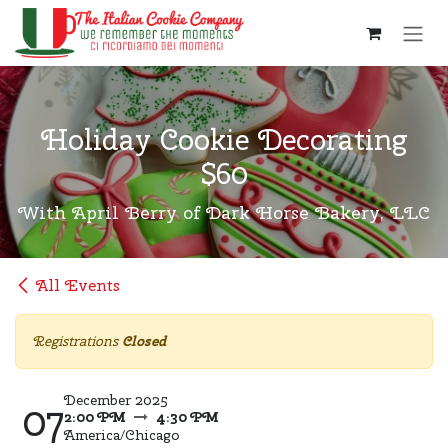
Skip to Content
Holiday Cookie Decorating
$60
With April Berry of Dark Horse Bakery, LLC
All Events
Registrations
Closed
December 2025
07
2:00 PM
4:30 PM
America/Chicago