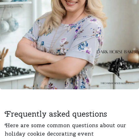
Frequently asked questions
Here are some common questions about our
holiday cookie decorating event