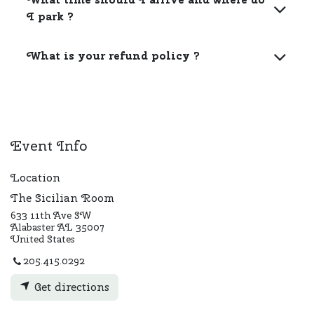
I park ?
What is your refund policy ?
Event Info
Location
The Sicilian Room
633 11th Ave SW
Alabaster AL 35007
United States
205.415.0292
Get directions